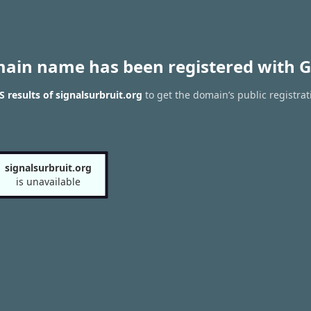
main name has been registered with G
 results of signalsurbruit.org
to get the domain’s public registrat
signalsurbruit.org
is unavailable