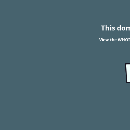
This do
View the WHOIS