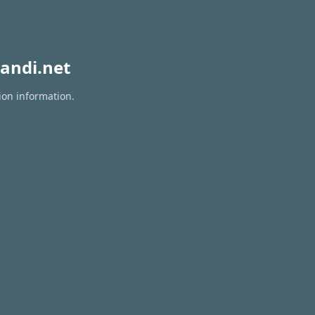
andi.net
ion information.