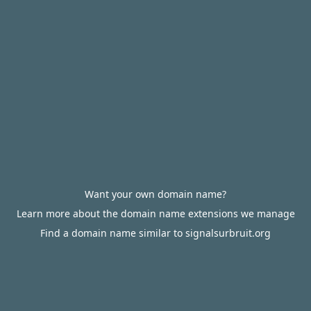
Want your own domain name?
Learn more about the domain name extensions we manage
Find a domain name similar to signalsurbruit.org